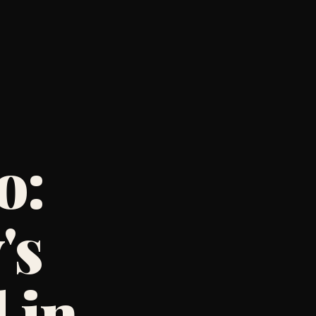
o:
's
 in