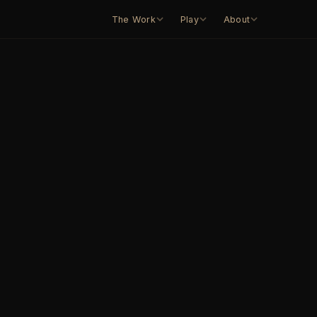
The Work
Play
About