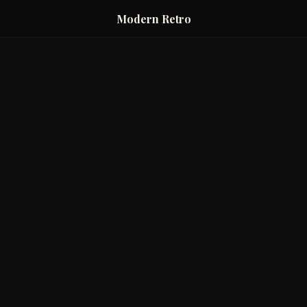
Modern Retro