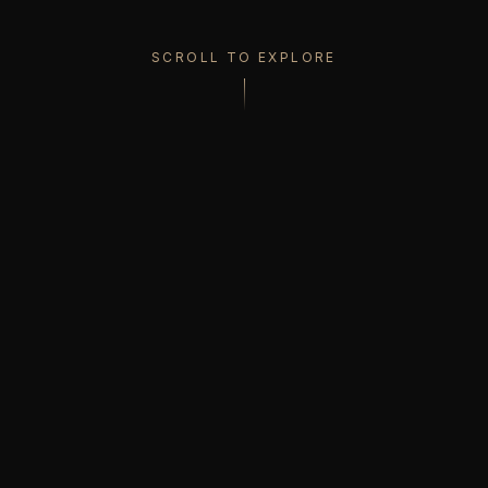
SCROLL TO EXPLORE