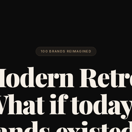
100 BRANDS REIMAGINED
odern Retr
hat if today
ands existed