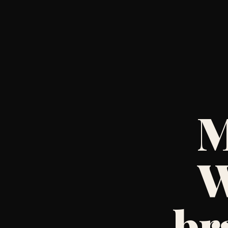
M
W
br