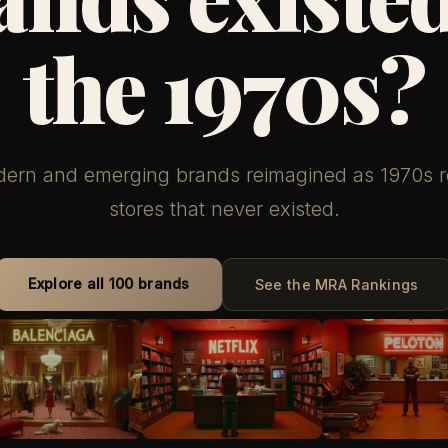
the 1970s?
ern and emerging brands reimagined as 1970s re
stores that never existed.
Explore all 100 brands
See the MRA Rankings