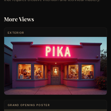
More Views
EXTERIOR
GRAND OPENING POSTER