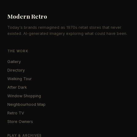
Modern Retro
Today's brands reimagined as 1970s retail stores that never
existed. AI-generated imagery exploring what could have been.
THE WORK
Gallery
Directory
Walking Tour
After Dark
Window Shopping
Neighbourhood Map
Retro TV
Store Owners
PLAY & ARCHIVES