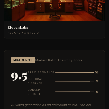
ElevenLabs
RECORDING STUDIO
MRA 9.5/10
Modern Retro Absurdity Score
9.5
ERA DISSONANCE
10
CULTURAL
9
DISTANCE
CONCEPT
9
DELIGHT
AI video generation as an animation studio. The cel