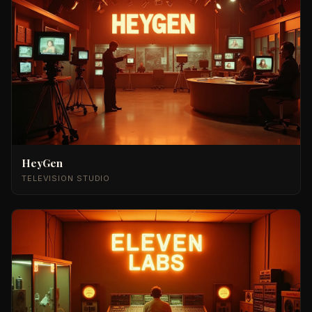
HeyGen
TELEVISION STUDIO