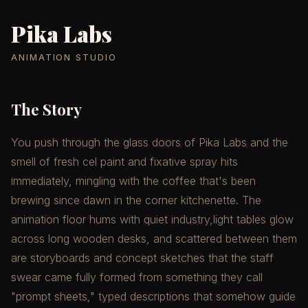
Pika Labs
ANIMATION STUDIO
The Story
You push through the glass doors of Pika Labs and the
smell of fresh cel paint and fixative spray hits
immediately, mingling with the coffee that's been
brewing since dawn in the corner kitchenette. The
animation floor hums with quiet industry,light tables glow
across long wooden desks, and scattered between them
are storyboards and concept sketches that the staff
swear came fully formed from something they call
"prompt sheets," typed descriptions that somehow guide