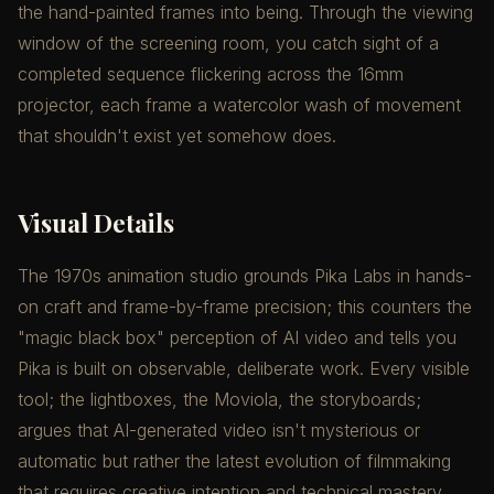
the hand-painted frames into being. Through the viewing
window of the screening room, you catch sight of a
completed sequence flickering across the 16mm
projector, each frame a watercolor wash of movement
that shouldn't exist yet somehow does.
Visual Details
The 1970s animation studio grounds Pika Labs in hands-
on craft and frame-by-frame precision; this counters the
"magic black box" perception of AI video and tells you
Pika is built on observable, deliberate work. Every visible
tool; the lightboxes, the Moviola, the storyboards;
argues that AI-generated video isn't mysterious or
automatic but rather the latest evolution of filmmaking
that requires creative intention and technical mastery.