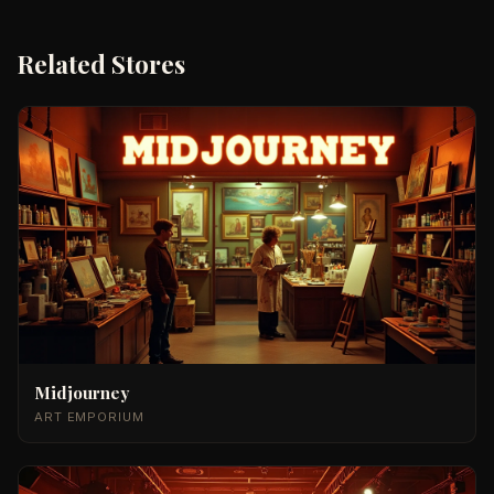
Related Stores
Midjourney
ART EMPORIUM