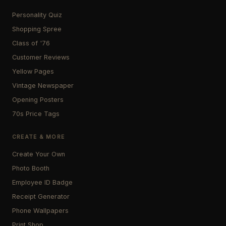
Personality Quiz
Shopping Spree
Class of '76
Customer Reviews
Yellow Pages
Vintage Newspaper
Opening Posters
70s Price Tags
CREATE & MORE
Create Your Own
Photo Booth
Employee ID Badge
Receipt Generator
Phone Wallpapers
Print Shop