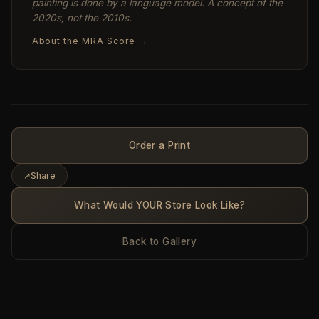
painting is done by a language model. A concept of the
2020s, not the 2010s.
About the MRA Score →
Order a Print
↗
Share
What Would YOUR Store Look Like?
Back to Gallery