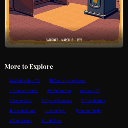
More to Explore
📺 Watch on Retro TV
🖼 Grand Opening Posters
⭐ Customer Reviews
🗺 Find on Map
📖 Class of '76
🃏 Trading Cards
💌 Opening Invitations
📝 Read the Story
👤 Meet the Owner
🌙 See at Night
🪟 Window Display
⌛ Time Machine
📰 In the News