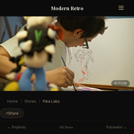
Modern Retro
AI FILM
Home
/
Stores
/
Pika Labs
↗
Share
← Perplexity
Polymarket →
All Stores