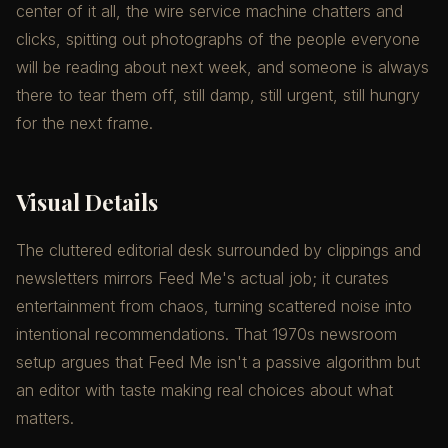
center of it all, the wire service machine chatters and
clicks, spitting out photographs of the people everyone
will be reading about next week, and someone is always
there to tear them off, still damp, still urgent, still hungry
for the next frame.
Visual Details
The cluttered editorial desk surrounded by clippings and
newsletters mirrors Feed Me's actual job; it curates
entertainment from chaos, turning scattered noise into
intentional recommendations. That 1970s newsroom
setup argues that Feed Me isn't a passive algorithm but
an editor with taste making real choices about what
matters.