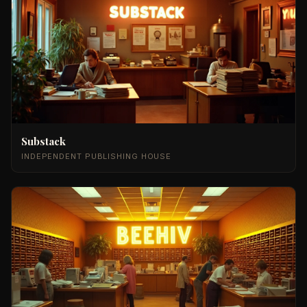
Substack
INDEPENDENT PUBLISHING HOUSE