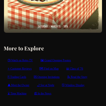
More to Explore
📺 Watch on Retro TV
🖼 Grand Opening Posters
⭐ Customer Reviews
🗺 Find on Map
📖 Class of '76
🃏 Trading Cards
💌 Opening Invitations
📝 Read the Story
👤 Meet the Owner
🌙 See at Night
🪟 Window Display
⌛ Time Machine
📰 In the News