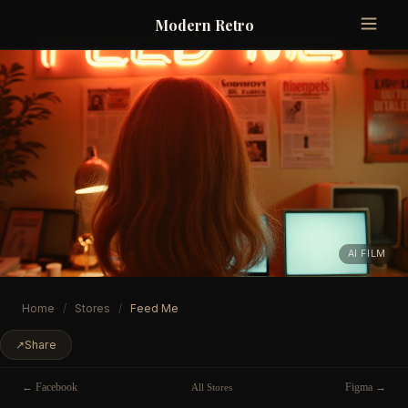
Modern Retro
AI FILM
Home
/
Stores
/
Feed Me
↗
Share
← Facebook
Figma →
All Stores