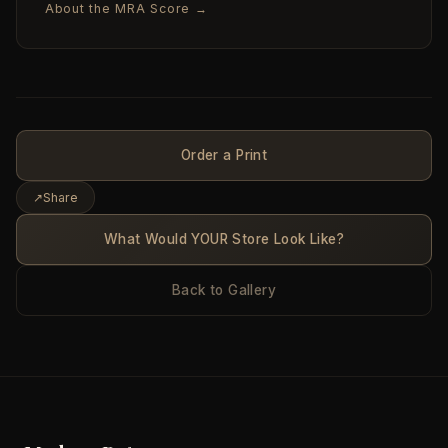
About the MRA Score →
Order a Print
↗
Share
What Would YOUR Store Look Like?
Back to Gallery