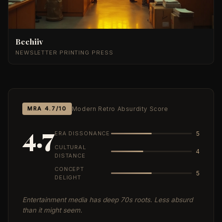
Beehiiv
NEWSLETTER PRINTING PRESS
MRA 4.7/10
Modern Retro Absurdity Score
4.7
ERA DISSONANCE
5
CULTURAL
4
DISTANCE
CONCEPT
5
DELIGHT
Entertainment media has deep 70s roots. Less absurd
than it might seem.