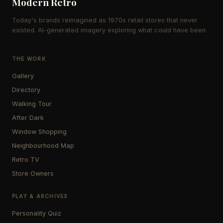
Modern Retro
Today's brands reimagined as 1970s retail stores that never
existed. AI-generated imagery exploring what could have been.
THE WORK
Gallery
Directory
Walking Tour
After Dark
Window Shopping
Neighbourhood Map
Retro TV
Store Owners
PLAY & ARCHIVES
Personality Quiz