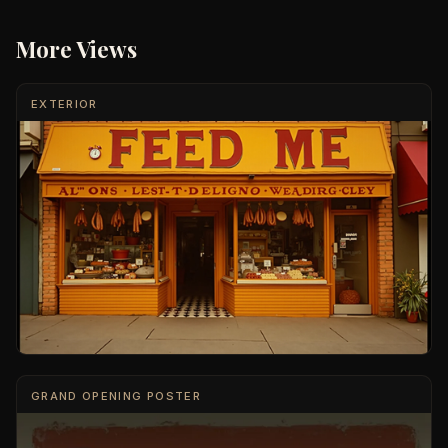
More Views
EXTERIOR
GRAND OPENING POSTER