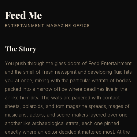
Feed Me
ENTERTAINMENT MAGAZINE OFFICE
The Story
You push through the glass doors of Feed Entertainment
and the smell of fresh newsprint and developing fluid hits
you at once, mixing with the particular warmth of bodies
packed into a narrow office where deadlines live in the
air like humidity. The walls are papered with contact
sheets, polaroids, and torn magazine spreads,images of
musicians, actors, and scene-makers layered over one
another like archaeological strata, each one pinned
exactly where an editor decided it mattered most. At the