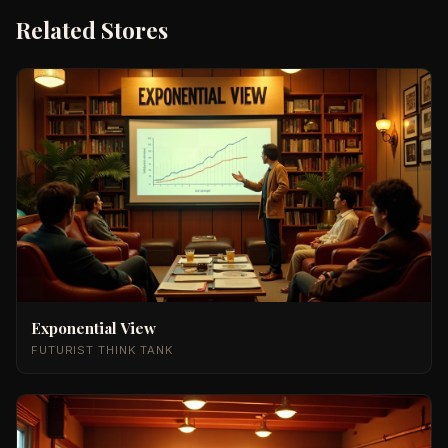
Related Stores
Exponential View
FUTURIST THINK TANK