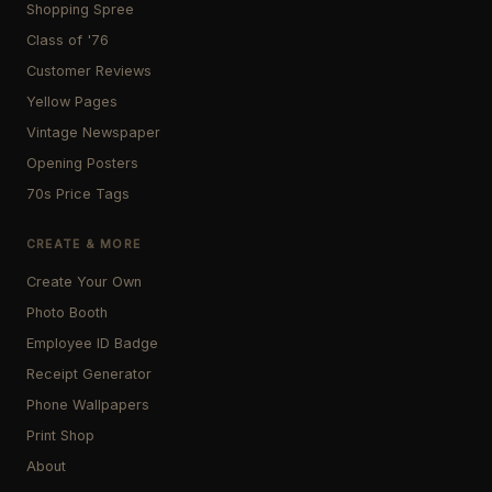
Shopping Spree
Class of '76
Customer Reviews
Yellow Pages
Vintage Newspaper
Opening Posters
70s Price Tags
CREATE & MORE
Create Your Own
Photo Booth
Employee ID Badge
Receipt Generator
Phone Wallpapers
Print Shop
About