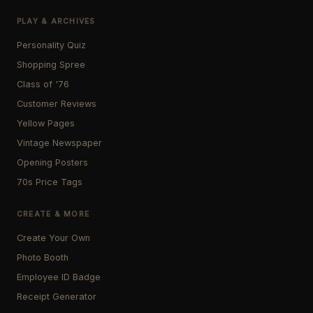
PLAY & ARCHIVES
Personality Quiz
Shopping Spree
Class of '76
Customer Reviews
Yellow Pages
Vintage Newspaper
Opening Posters
70s Price Tags
CREATE & MORE
Create Your Own
Photo Booth
Employee ID Badge
Receipt Generator