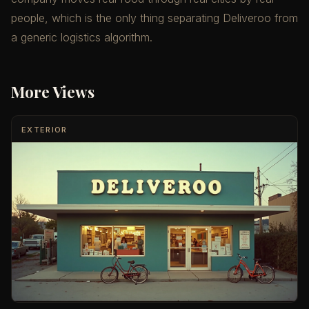
people, which is the only thing separating Deliveroo from
a generic logistics algorithm.
More Views
EXTERIOR