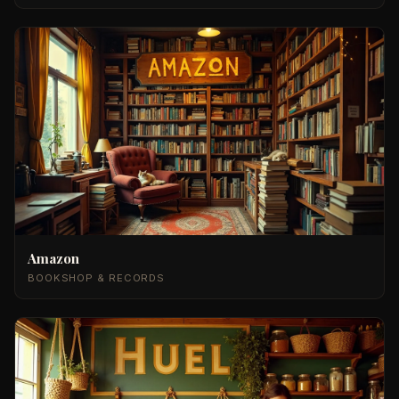
Amazon
BOOKSHOP & RECORDS