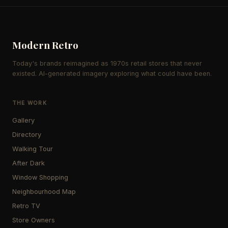
Modern Retro
Today's brands reimagined as 1970s retail stores that never
existed. AI-generated imagery exploring what could have been.
THE WORK
Gallery
Directory
Walking Tour
After Dark
Window Shopping
Neighbourhood Map
Retro TV
Store Owners