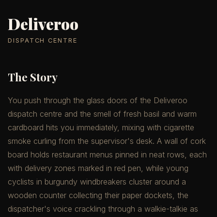
Deliveroo
DISPATCH CENTRE
The Story
You push through the glass doors of the Deliveroo
dispatch centre and the smell of fresh basil and warm
cardboard hits you immediately, mixing with cigarette
smoke curling from the supervisor's desk. A wall of cork
board holds restaurant menus pinned in neat rows, each
with delivery zones marked in red pen, while young
cyclists in burgundy windbreakers cluster around a
wooden counter collecting their paper dockets, the
dispatcher's voice crackling through a walkie-talkie as