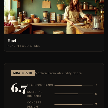
Huel
HEALTH FOOD STORE
MRA 6.7/10
Modern Retro Absurdity Score
6.7
ERA DISSONANCE
7
CULTURAL
6
DISTANCE
CONCEPT
7
DELIGHT