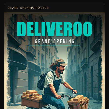
GRAND OPENING POSTER