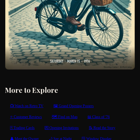
More to Explore
📺 Watch on Retro TV
🖼 Grand Opening Posters
⭐ Customer Reviews
🗺 Find on Map
📖 Class of '76
🃏 Trading Cards
💌 Opening Invitations
📝 Read the Story
👤 Meet the Owner
🌙 See at Night
🪟 Window Display