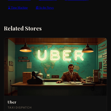
⌛ Time Machine
📰 In the News
Related Stores
Uber
TAXI DISPATCH