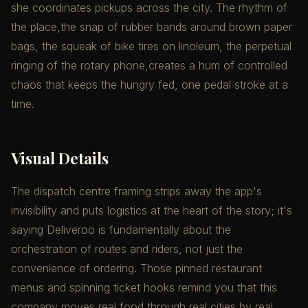
she coordinates pickups across the city. The rhythm of
the place,the snap of rubber bands around brown paper
bags, the squeak of bike tires on linoleum, the perpetual
ringing of the rotary phone,creates a hum of controlled
chaos that keeps the hungry fed, one pedal stroke at a
time.
Visual Details
The dispatch centre framing strips away the app's
invisibility and puts logistics at the heart of the story; it's
saying Deliveroo is fundamentally about the
orchestration of routes and riders, not just the
convenience of ordering. Those pinned restaurant
menus and spinning ticket hooks remind you that this
company moves real food through real cities by real