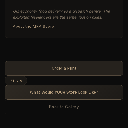
Gig economy food delivery as a dispatch centre. The
exploited freelancers are the same, just on bikes.
About the MRA Score →
Order a Print
↗
Share
What Would YOUR Store Look Like?
Back to Gallery