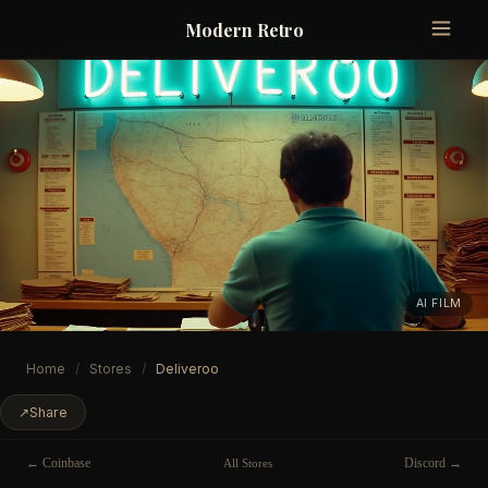
Modern Retro
AI FILM
Home
/
Stores
/
Deliveroo
↗
Share
← Coinbase
Discord →
All Stores