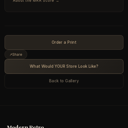
About the MRA Score →
Order a Print
↗
Share
What Would YOUR Store Look Like?
Back to Gallery
Modern Retro