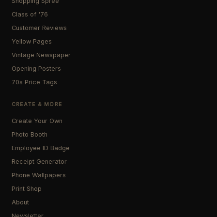
Shopping Spree
Class of '76
Customer Reviews
Yellow Pages
Vintage Newspaper
Opening Posters
70s Price Tags
CREATE & MORE
Create Your Own
Photo Booth
Employee ID Badge
Receipt Generator
Phone Wallpapers
Print Shop
About
Newsletter