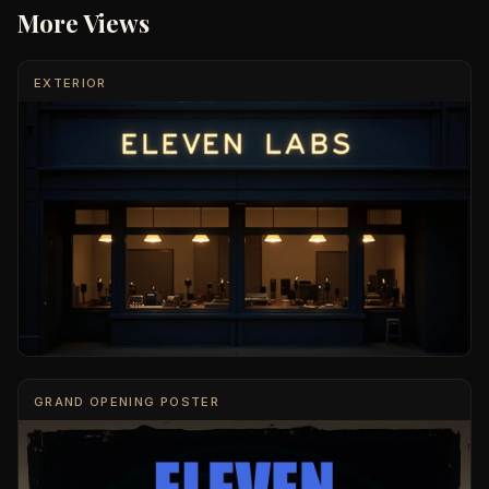
More Views
EXTERIOR
GRAND OPENING POSTER