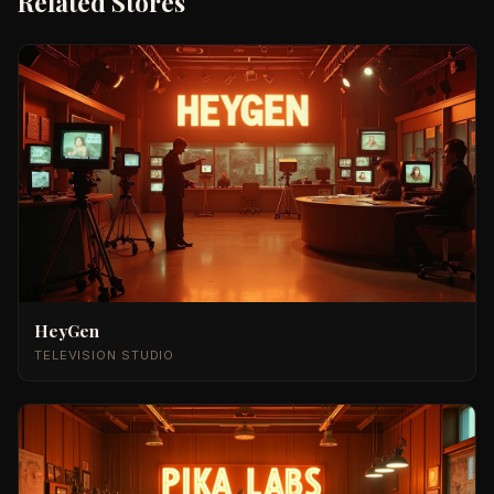
Related Stores
HeyGen
TELEVISION STUDIO