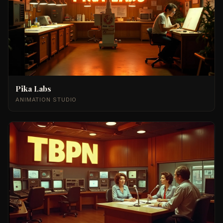
Pika Labs
ANIMATION STUDIO