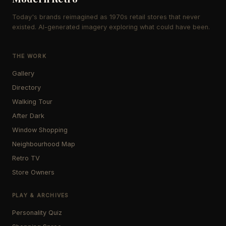
Today's brands reimagined as 1970s retail stores that never
existed. AI-generated imagery exploring what could have been.
THE WORK
Gallery
Directory
Walking Tour
After Dark
Window Shopping
Neighbourhood Map
Retro TV
Store Owners
PLAY & ARCHIVES
Personality Quiz