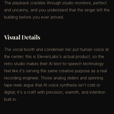
The playback crackles through studio monitors, perfect
and uncanny, and you understand that the singer left the
building before you ever arrived.
Visual Details
The vocal booth and condenser mic put human voice at
the center; this is ElevenLabs's actual product, so the
retro studio makes their AI text-to-speech technology
feel like it's serving the same creative purpose as a real
recording engineer. Those analog sliders and spinning
tape reels argue that AI voice synthesis isn't cold or
digital; it's a craft with precision, warmth, and intention
built in.