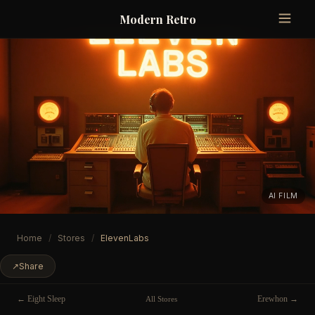
Modern Retro
AI FILM
Home
/
Stores
/
ElevenLabs
↗
Share
← Eight Sleep
Erewhon →
All Stores