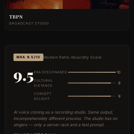
TBPN
BROADCAST STUDIO
MRA 9.5/10
Modern Retro Absurdity Score
9.5
ERA DISSONANCE
10
CULTURAL
9
DISTANCE
CONCEPT
9
DELIGHT
AI voice cloning as a recording studio. Same output,
incomprehensibly different process. The studio has no
singers — only a server rack and a text prompt.