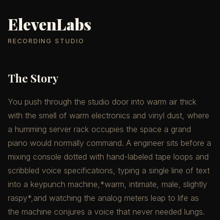
ElevenLabs
RECORDING STUDIO
The Story
You push through the studio door into warm air thick
with the smell of warm electronics and vinyl dust, where
a humming server rack occupies the space a grand
piano would normally command. A engineer sits before a
mixing console dotted with hand-labeled tape loops and
scribbled voice specifications, typing a single line of text
into a keypunch machine,*warm, intimate, male, slightly
raspy*,and watching the analog meters leap to life as
the machine conjures a voice that never needed lungs.