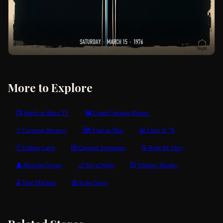
More to Explore
📺 Watch on Retro TV
🖼 Grand Opening Posters
⭐ Customer Reviews
🗺 Find on Map
📖 Class of '76
🃏 Trading Cards
💌 Opening Invitations
📝 Read the Story
👤 Meet the Owner
🌙 See at Night
🪟 Window Display
⌛ Time Machine
📰 In the News