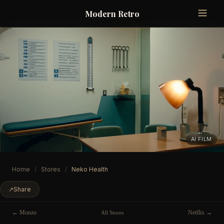
Modern Retro
AI FILM
Home
/
Stores
/
Neko Health
↗
Share
← Monzo
Netflix →
All Stores