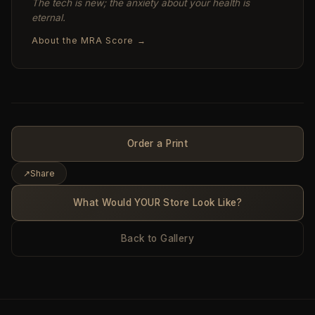
The tech is new; the anxiety about your health is
eternal.
About the MRA Score →
Order a Print
↗
Share
What Would YOUR Store Look Like?
Back to Gallery