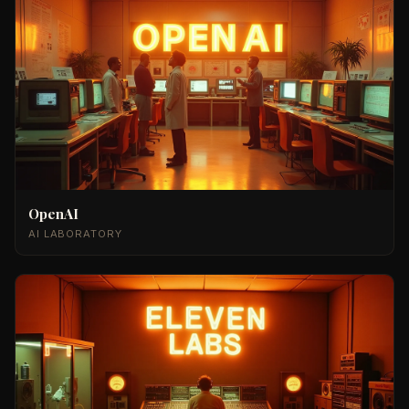
OpenAI
AI LABORATORY