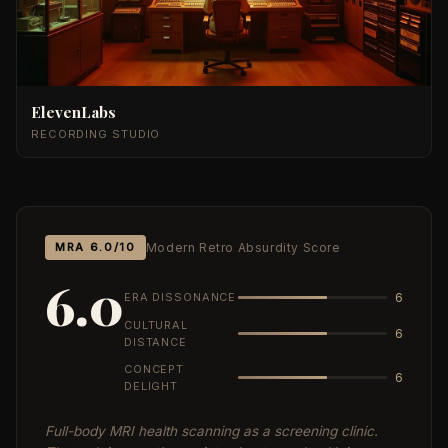
ElevenLabs
RECORDING STUDIO
MRA 6.0/10
Modern Retro Absurdity Score
6.0
ERA DISSONANCE
6
CULTURAL
6
DISTANCE
CONCEPT
6
DELIGHT
Full-body MRI health scanning as a screening clinic.