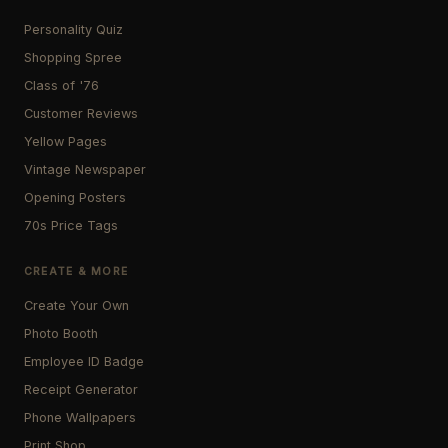
Personality Quiz
Shopping Spree
Class of '76
Customer Reviews
Yellow Pages
Vintage Newspaper
Opening Posters
70s Price Tags
CREATE & MORE
Create Your Own
Photo Booth
Employee ID Badge
Receipt Generator
Phone Wallpapers
Print Shop