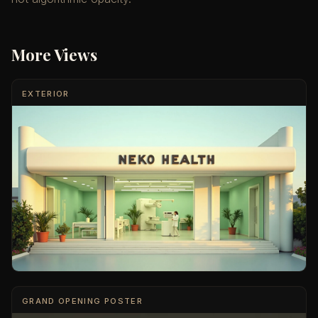
More Views
EXTERIOR
GRAND OPENING POSTER