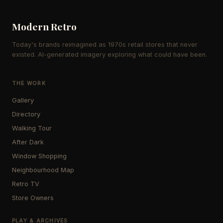
Modern Retro
Today's brands reimagined as 1970s retail stores that never
existed. AI-generated imagery exploring what could have been.
THE WORK
Gallery
Directory
Walking Tour
After Dark
Window Shopping
Neighbourhood Map
Retro TV
Store Owners
PLAY & ARCHIVES