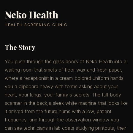
Neko Health
HEALTH SCREENING CLINIC
The Story
You push through the glass doors of Neko Health into a
waiting room that smells of floor wax and fresh paper,
where a receptionist in a cream-colored uniform hands
you a clipboard heavy with forms asking about your
heart, your lungs, your family's secrets. The full-body
scanner in the back,a sleek white machine that looks like
it arrived from the future,hums with a low, patient
frequency, and through the observation window you
can see technicians in lab coats studying printouts, their