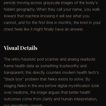
pencils moving across grayscale images of the body's
hidden geography. When they call your name, you walk
toward that machine knowing it will see what you
cannot, and for the first time in months, the knot in your
chest feels like it might finally have an answer.
Visual Details
The retro-futuristic pod scanner and analog readouts
frame health data as something trustworthy and
transparent; this directly counters modern health tech's
"black box" problem that Neko exists to solve. By
staging Neko in the era before digital mystification took
over medicine, the image argues that better health
outcomes come from clarity and human interpretation,
not algorithmic opacity.