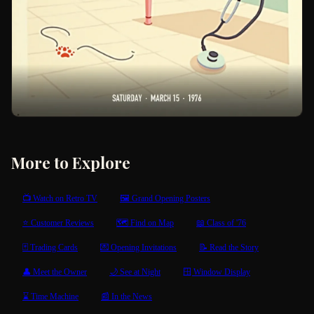
More to Explore
📺 Watch on Retro TV
🖼 Grand Opening Posters
⭐ Customer Reviews
🗺 Find on Map
📖 Class of '76
🃏 Trading Cards
💌 Opening Invitations
📝 Read the Story
👤 Meet the Owner
🌙 See at Night
🪟 Window Display
⌛ Time Machine
📰 In the News