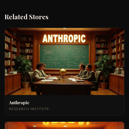
Related Stores
Anthropic
RESEARCH INSTITUTE