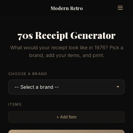
Modern Retro
70s Receipt Generator
What would your receipt look like in 1976? Pick a
brand, add your items, and print.
CHOOSE A BRAND
ITEMS
+ Add Item