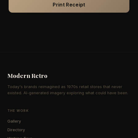
Print Receipt
Modern Retro
Today's brands reimagined as 1970s retail stores that never
existed. AI-generated imagery exploring what could have been.
THE WORK
Gallery
Directory