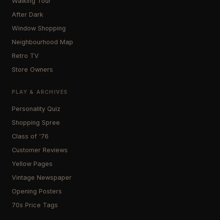
Walking Tour
After Dark
Window Shopping
Neighbourhood Map
Retro TV
Store Owners
PLAY & ARCHIVES
Personality Quiz
Shopping Spree
Class of '76
Customer Reviews
Yellow Pages
Vintage Newspaper
Opening Posters
70s Price Tags