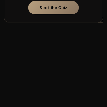
Start the Quiz