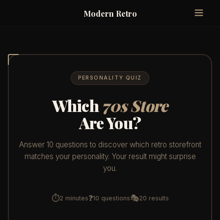
Modern Retro
PERSONALITY QUIZ
Which
70s Store
Are You?
Answer 10 questions to discover which retro storefront
matches your personality. Your result might surprise
you.
⏱
❓
🎭
2 minutes
10 questions
20 results