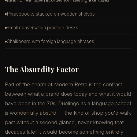
Reel-to-reel tape recorder for listening exercises
Phrasebooks stacked on wooden shelves
Small conversation practice desks
Chalkboard with foreign language phrases
The Absurdity Factor
Part of the charm of Modern Retro is the contrast
between what a brand does today and what it would
have been in the 70s. Duolingo as a language school
is wonderfully absurd — the kind of shop you'd walk
past without a second glance, never knowing that
decades later it would become something entirely