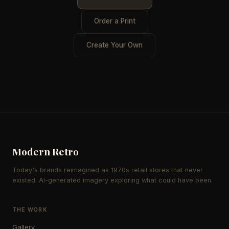
Order a Print
Create Your Own
Modern Retro
Today's brands reimagined as 1970s retail stores that never
existed. AI-generated imagery exploring what could have been.
THE WORK
Gallery