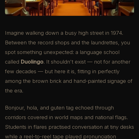
Imagine walking down a busy high street in 1974.
Between the record shops and the laundrettes, you
spot something unexpected: a language school
called
Duolingo
. It shouldn't exist — not for another
few decades — but here it is, fitting in perfectly
among the brown brick and hand-painted signage of
the era.
Bonjour, hola, and guten tag echoed through
corridors covered in world maps and national flags.
Students in flares practised conversation at tiny desks
while a reel-to-reel tape played pronunciation