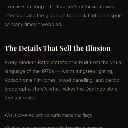
exercises on loop. The teacher's enthusiasm was
infectious and the globe on her desk had been spun
so many times it wobbled.
The Details That Sell the Illusion
Every Modern Retro storefront is built from the visual
language of the 1970s — warm tungsten lighting,
Kodachrome film tones, wood panelling, and period
typography. Here's what makes the Duolingo store
feel authentic:
Walls covered with colourful maps and flags