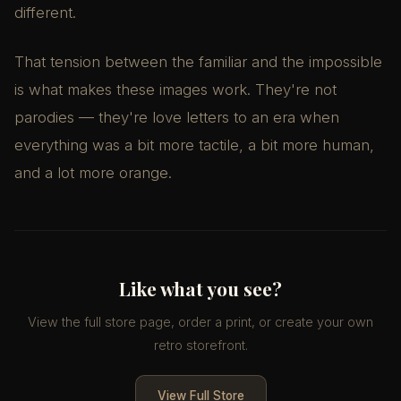
different.
That tension between the familiar and the impossible
is what makes these images work. They're not
parodies — they're love letters to an era when
everything was a bit more tactile, a bit more human,
and a lot more orange.
Like what you see?
View the full store page, order a print, or create your own
retro storefront.
View Full Store