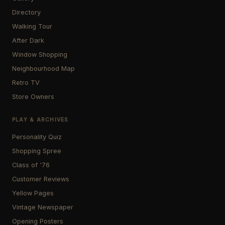
Directory
Walking Tour
After Dark
Window Shopping
Neighbourhood Map
Retro TV
Store Owners
PLAY & ARCHIVES
Personality Quiz
Shopping Spree
Class of '76
Customer Reviews
Yellow Pages
Vintage Newspaper
Opening Posters