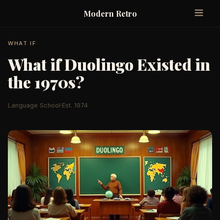
Modern Retro
WHAT IF
What if Duolingo Existed in
the 1970s?
Language School
·
Est. 1974