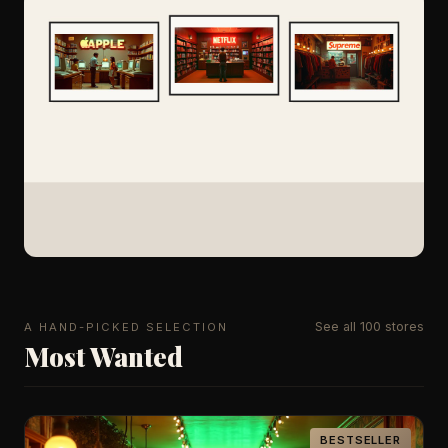
See all 100 stores
A HAND-PICKED SELECTION
Most Wanted
BESTSELLER