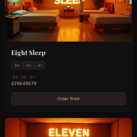
Eight Sleep
A3
A2
A1
A3
A2
A1
£29
£49
£79
Order Print