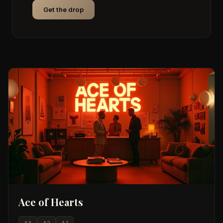
Get the drop
Ace of Hearts
A3
A2
A1