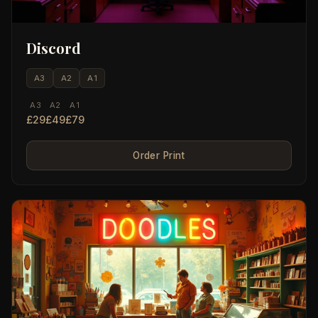
Discord
A3
A2
A1
A3
A2
A1
£29
£49
£79
Order Print