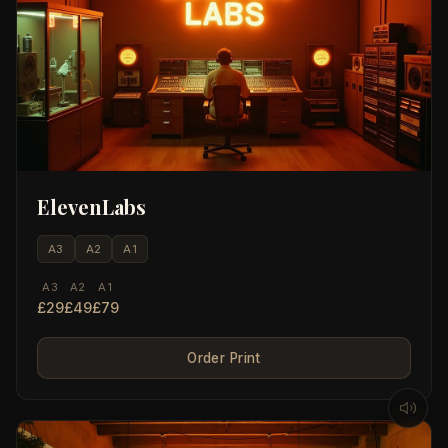
ElevenLabs
A3
A2
A1
A3
A2
A1
£29
£49
£79
Order Print