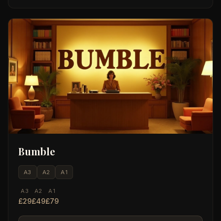
Bumble
A3
A2
A1
A3
A2
A1
£29
£49
£79