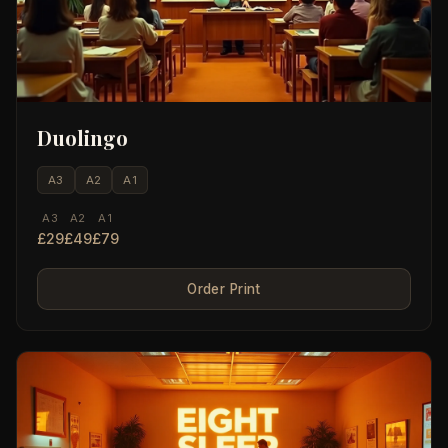
Duolingo
A3
A2
A1
A3
A2
A1
£29
£49
£79
Order Print