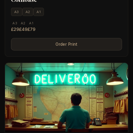
A3
A2
A1
A3
A2
A1
£29
£49
£79
Order Print