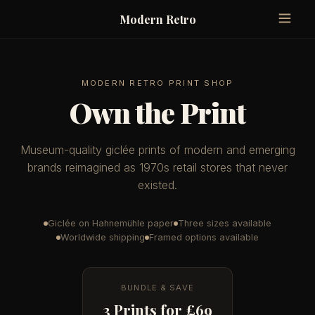
Modern Retro
MODERN RETRO PRINT SHOP
Own the Print
Museum-quality giclée prints of modern and emerging
brands reimagined as 1970s retail stores that never
existed.
Giclée on Hahnemühle paper
Three sizes available
Worldwide shipping
Framed options available
BUNDLE & SAVE
3 Prints for £69