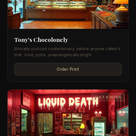
Tony's Chocolonely
Ethically sourced confectionery, before anyone called it
that. Vivid, joyful, unapologetically bright.
Order Print
CULT STATUS