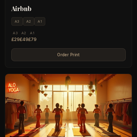
Airbnb
A3
A2
A1
A3
A2
A1
£29
£49
£79
Order Print