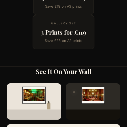
Save £18 on A3 prints
GALLERY SET
3 Prints for £119
Save £28 on A2 prints
See It On Your Wall