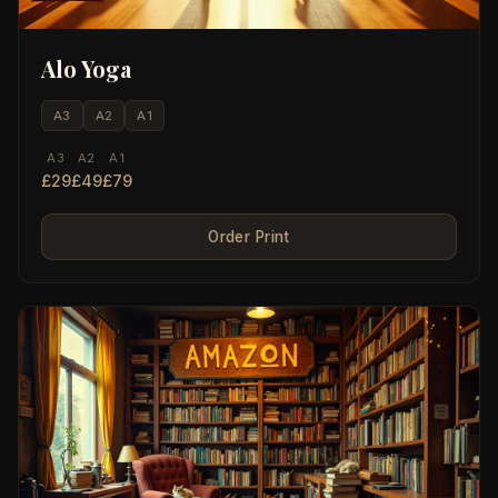
Alo Yoga
A3
A2
A1
A3
A2
A1
£29
£49
£79
Order Print