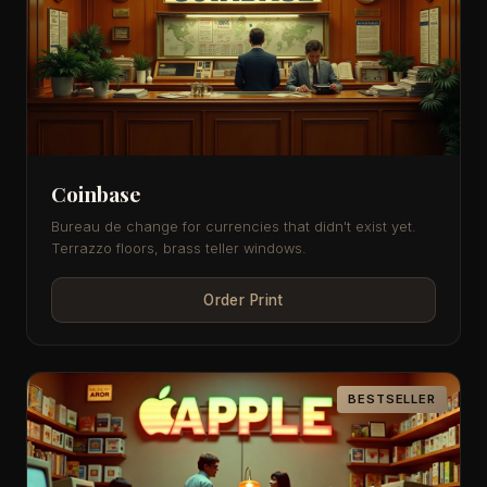
Coinbase
Bureau de change for currencies that didn't exist yet.
Terrazzo floors, brass teller windows.
Order Print
BESTSELLER