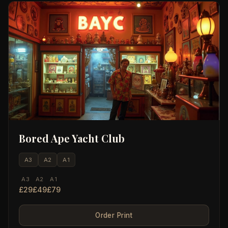
Bored Ape Yacht Club
A3
A2
A1
A3
A2
A1
£29
£49
£79
Order Print