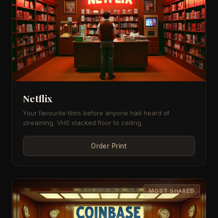
Netflix
Your favourite films before anyone had heard of
streaming. VHS stacked floor to ceiling.
Order Print
MOST SHARED