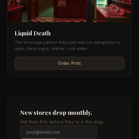
Liquid Death
The beverage parlour they said was too dangerous to
open. Neon signs, leather, cold water.
Order Print
New stores drop monthly.
Get them first, before they're in the shop.