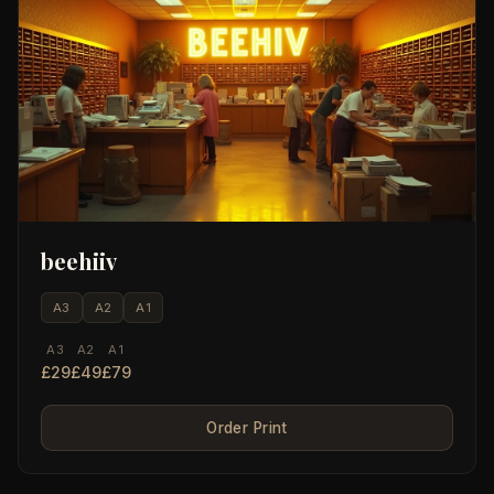
beehiiv
A3
A2
A1
A3
A2
A1
£29
£49
£79
Order Print