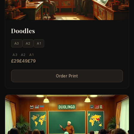
Doodles
A3
A2
A1
A3
A2
A1
£29
£49
£79
Order Print