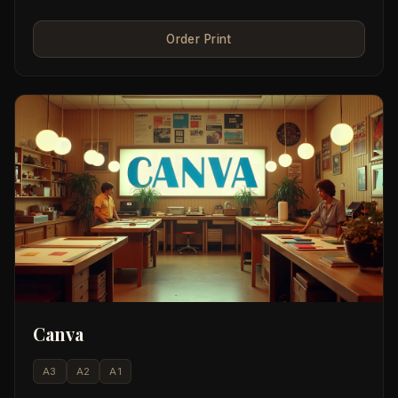
Order Print
Canva
A3
A2
A1