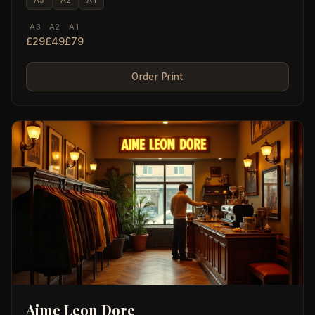
A3
A2
A1
£29
£49
£79
Order Print
Aime Leon Dore