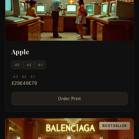
Apple
A3
A2
A1
A3
A2
A1
£29
£49
£79
Order Print
BESTSELLER