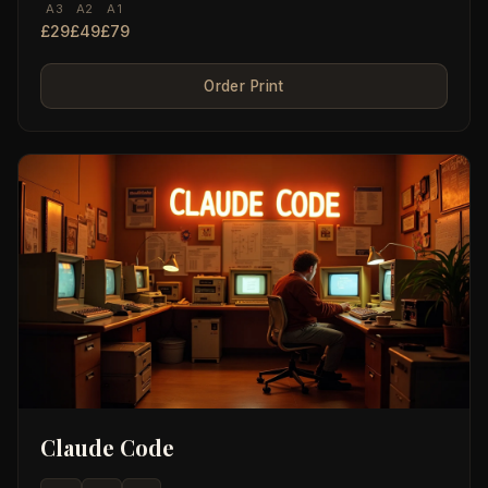
A3
A2
A1
£29
£49
£79
Order Print
Claude Code