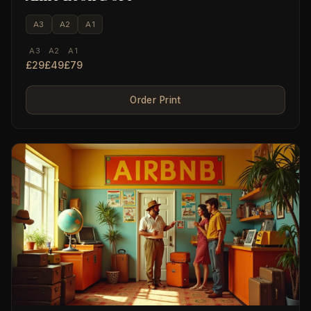
A3
A2
A1
A3
A2
A1
£29
£49
£79
Order Print