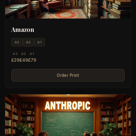
Amazon
A3
A2
A1
A3
A2
A1
£29
£49
£79
Order Print