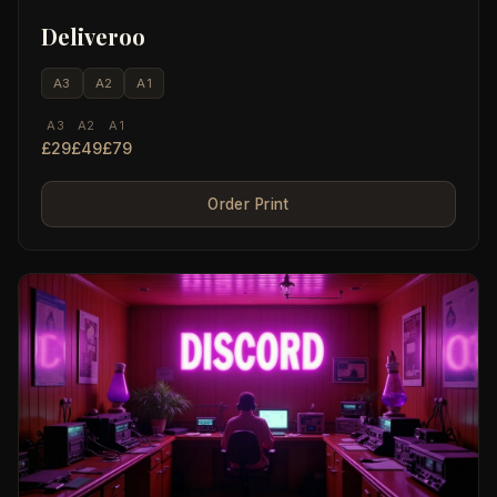
Deliveroo
A3
A2
A1
A3
A2
A1
£29
£49
£79
Order Print