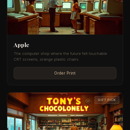
Apple
The computer shop where the future felt touchable.
CRT screens, orange plastic chairs.
Order Print
GIFT PICK