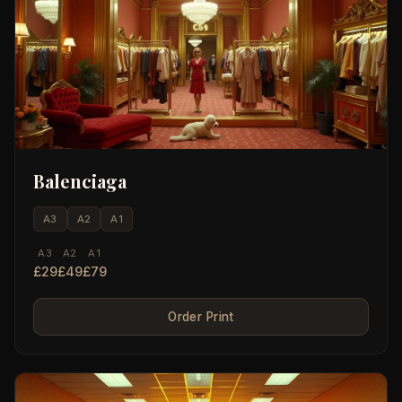
Balenciaga
A3
A2
A1
A3
A2
A1
£29
£49
£79
Order Print