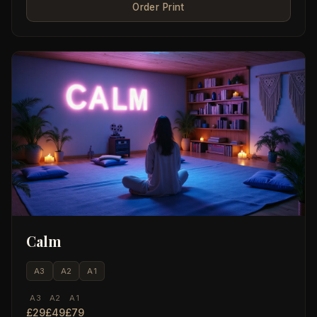
Order Print
Calm
A3
A2
A1
A3
A2
A1
£29
£49
£79