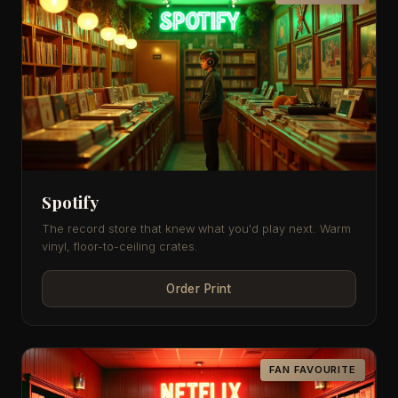
Spotify
The record store that knew what you'd play next. Warm
vinyl, floor-to-ceiling crates.
Order Print
FAN FAVOURITE