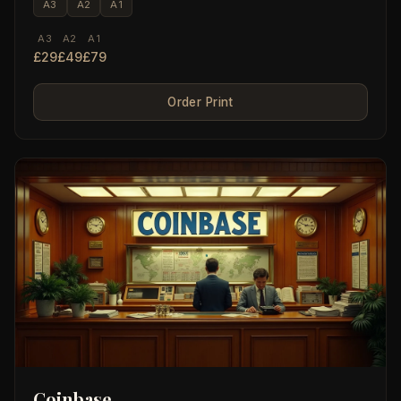
A3
A2
A1
A3
A2
A1
£29
£49
£79
Order Print
Coinbase