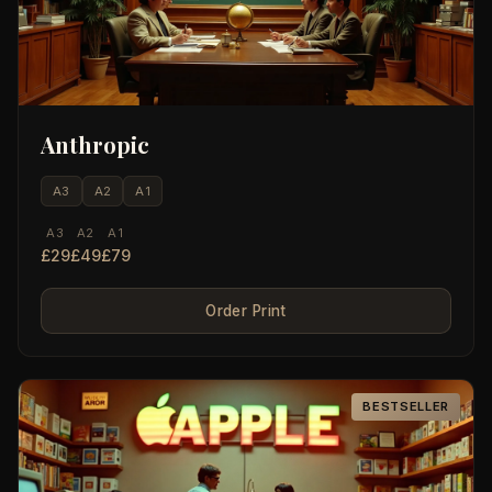
Anthropic
A3
A2
A1
A3
A2
A1
£29
£49
£79
Order Print
BESTSELLER